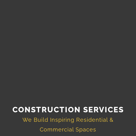
CONSTRUCTION SERVICES
We Build Inspiring Residential &
Commercial Spaces