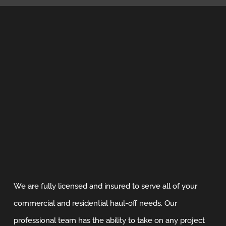
We are fully licensed and insured to serve all of your
commercial and residential haul-off needs. Our
professional team has the ability to take on any project