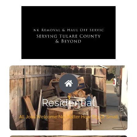
RESIDENTIAL SERVICES
No matter what kind of junk you need to get rid
Residential
of from your home, apartment, or property The
Dump Guys Team will do it at a price you can
All Jobs Welcome No Matter How Big Or Small
afford. We guarantee to make it look as if that
junk was never there. Our Visalia Haul off crew