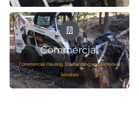
even dismantle old bed frames if needed and
make sure that everything is disposed of properly.
COMMERCIAL SERVICES
GET A QUOTE
All businesses generate junk. Even if your
Commercial
business is not a manufacturing enterprise, just
being in business for a long period of time often
Commercial Hauling, Dismantling and Removal
results in an accumulation of junk. From that old
Services
office furniture and equipment you’re no longer
using, or simply large amounts of trash and debris,
it all has to be disposed of somehow.
GET A QUOTE
What Our Clients Are
Saying About Us!