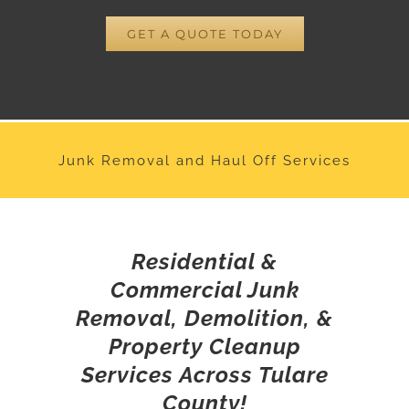
GET A QUOTE TODAY
Junk Removal and Haul Off Services
Residential &
Commercial Junk
Removal, Demolition, &
Property Cleanup
Services Across Tulare
County!