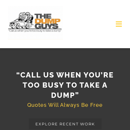
Skip
to
content
Tog
Nav
HOME
JOBS AVAILABLE
“CALL US WHEN YOU’RE
GET QUOTE
TOO BUSY TO TAKE A
DUMP”
Quotes Will Always Be Free
EXPLORE RECENT WORK