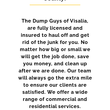
The Dump Guys of Visalia,
are fully licensed and
insured to haul off and get
rid of the junk for you. No
matter how big or small we
will get the job done, save
you money, and clean up
after we are done. Our team
will always go the extra mile
to ensure our clients are
satisfied. We offer a wide
range of commercial and
residential services.