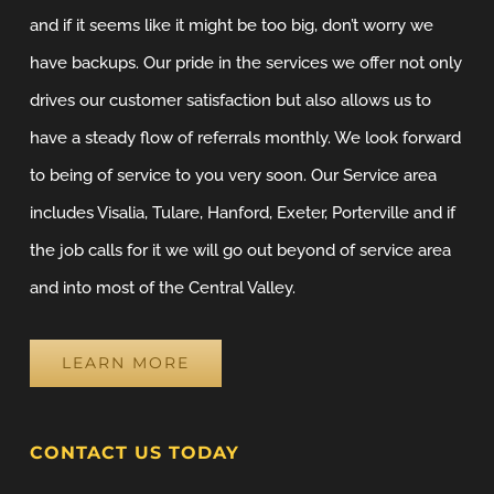
and if it seems like it might be too big, don’t worry we
have backups. Our pride in the services we offer not only
drives our customer satisfaction but also allows us to
have a steady flow of referrals monthly. We look forward
to being of service to you very soon. Our Service area
includes Visalia, Tulare, Hanford, Exeter, Porterville and if
the job calls for it we will go out beyond of service area
and into most of the Central Valley.
LEARN MORE
CONTACT US TODAY